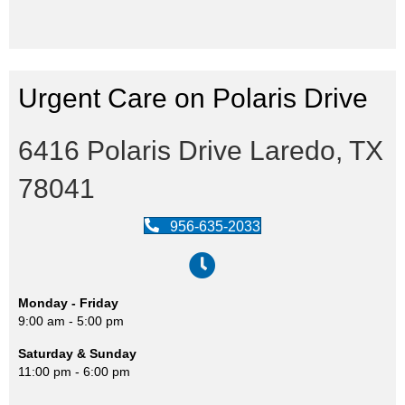
Urgent Care on Polaris Drive
6416 Polaris Drive Laredo, TX
78041
956-635-2033
Monday - Friday
9:00 am - 5:00 pm
Saturday & Sunday
11:00 pm - 6:00 pm