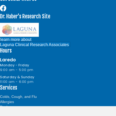
Dr. Haber's Research Site
learn more about
Laguna Clinical Research Associates
Hours
Laredo
Monday - Friday
9:00 am - 5:00 pm
Saturday & Sunday
11:00 am - 6:00 pm
Services
Colds, Cough, and Flu
Allergies
Rashes
Sinus Infection