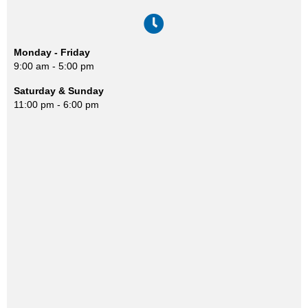
Monday - Friday
9:00 am - 5:00 pm
Saturday & Sunday
11:00 pm - 6:00 pm