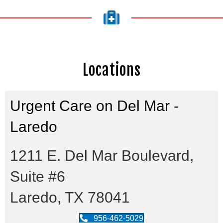
Locations
Urgent Care on Del Mar -
Laredo
1211 E. Del Mar Boulevard,
Suite #6
Laredo, TX 78041
956-462-5029