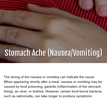
Stomach Ache (Nausea/Vomiting)
The timing of the nausea or vomiting can indicate the cause.
When appearing shortly after a meal, nausea or vomiting may be
caused by food poisoning, gastritis (inflammation of the stomach
lining), an ulcer, or bulimia. However, certain food-borne bacteria,
such as salmonella, can take longer to produce symptoms.