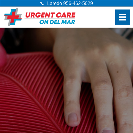
Laredo 956-462-5029